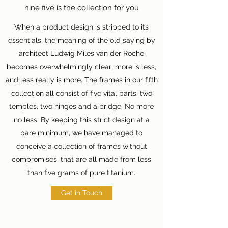
nine five is the collection for you
When a product design is stripped to its
essentials, the meaning of the old saying by
architect Ludwig Miles van der Roche
becomes overwhelmingly clear; more is less,
and less really is more. The frames in our fifth
collection all consist of five vital parts; two
temples, two hinges and a bridge. No more
no less. By keeping this strict design at a
bare minimum, we have managed to
conceive a collection of frames without
compromises, that are all made from less
than five grams of pure titanium.
Get in Touch