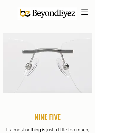
NINE FIVE
If almost nothing is just a little too much,