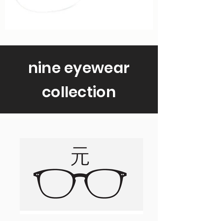
nine eyewear
collection