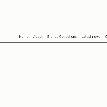
Home
About
Brands Collections
Latest news
C