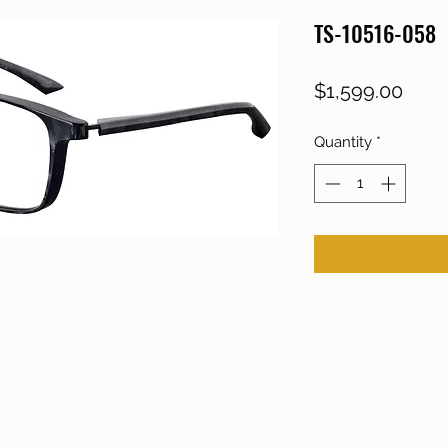
TS-10516-058
Price
$1,599.00
Quantity
*