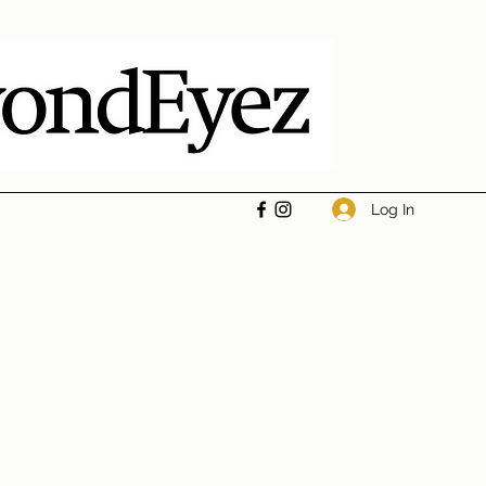
Log In