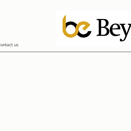
ontact us