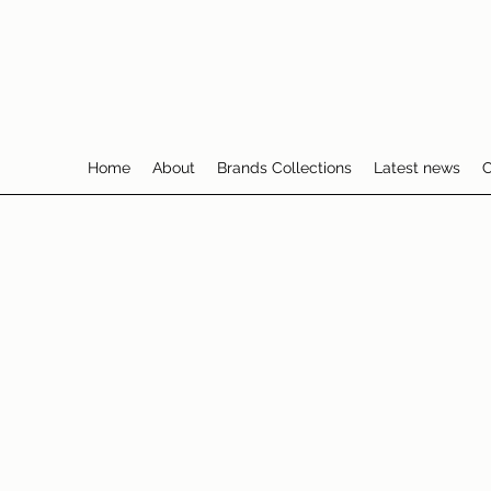
Home
About
Brands Collections
Latest news
C