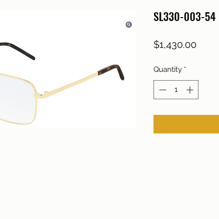
SL330-003-54
Price
$1,430.00
Quantity
*