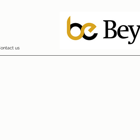
ontact us