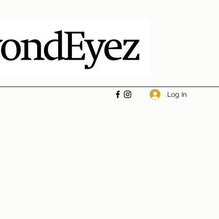
Log In