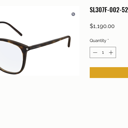
SL307F-002-52
Price
$1,190.00
Quantity
*