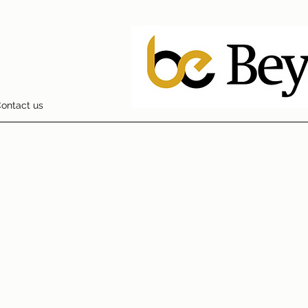
ontact us