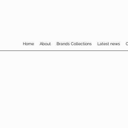
Home
About
Brands Collections
Latest news
C