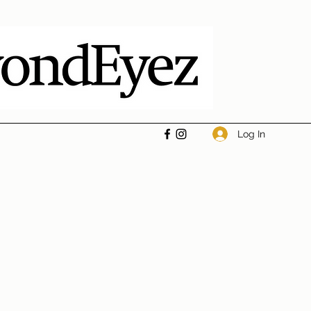
Log In