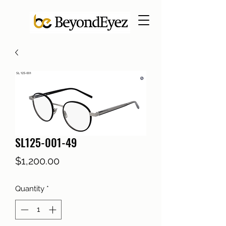
SL125-001-49
Price
$1,200.00
Quantity
*