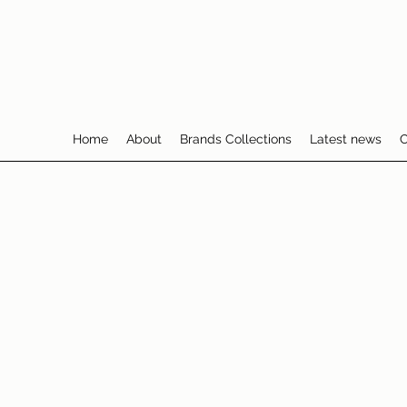
Home
About
Brands Collections
Latest news
C