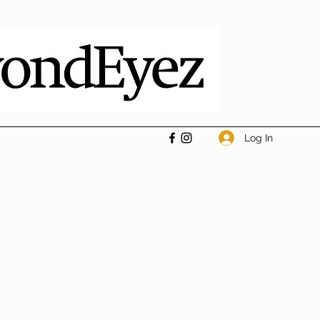
Log In