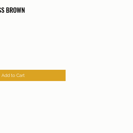
ISS BROWN
Add to Cart