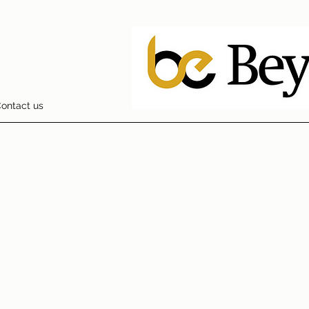
ontact us