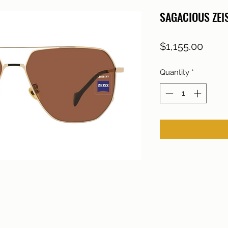
SAGACIOUS ZE
Price
$1,155.00
Quantity
*