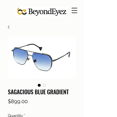
SAGACIOUS BLUE GRADIENT
Price
$899.00
Quantity
*