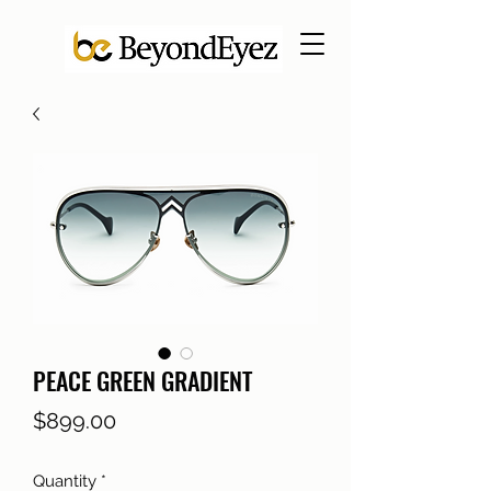
PEACE GREEN GRADIENT
Price
$899.00
Quantity
*