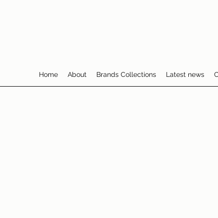
Home
About
Brands Collections
Latest news
C