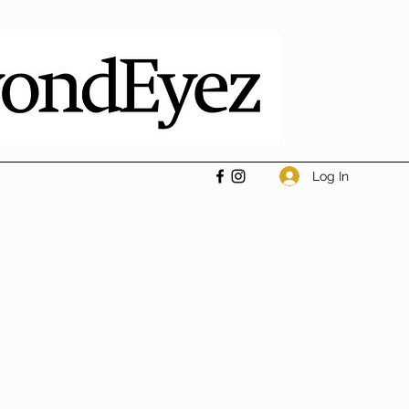
Log In