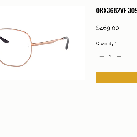
ORX3682VF 30
Price
$469.00
Quantity
*