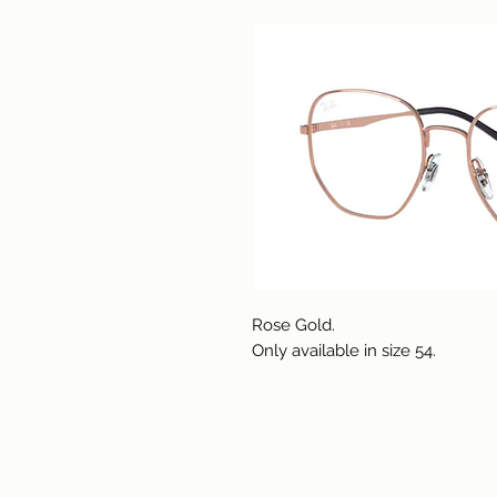
Rose Gold.
Only available in size 54.