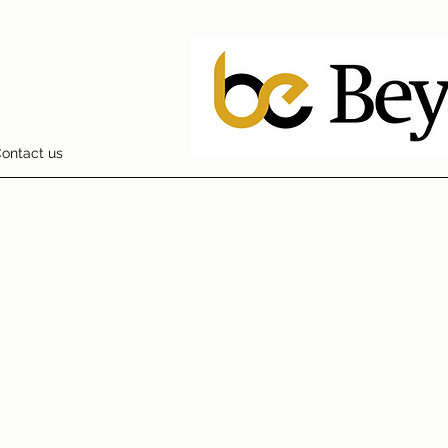
ontact us