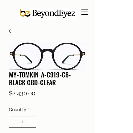
MY-TOMKIN_A-C919-C6-
BLACK GGD-CLEAR
Price
$2,430.00
Quantity
*