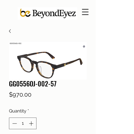
GG0556OJ-002-57
Price
$970.00
Quantity
*