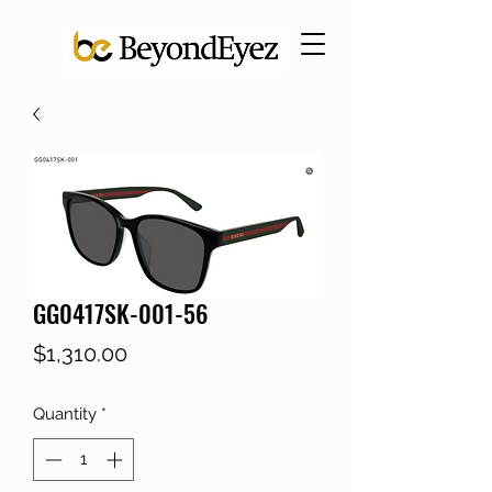
GG0417SK-001-56
Price
$1,310.00
Quantity
*