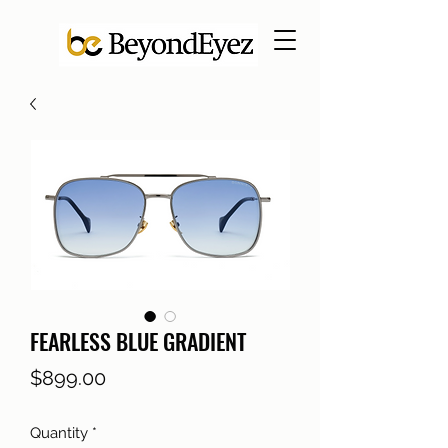
FEARLESS BLUE GRADIENT
Price
$899.00
Quantity
*