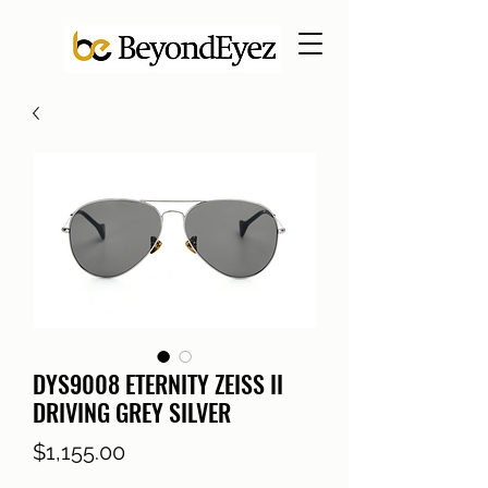
DYS9008 ETERNITY ZEISS II
DRIVING GREY SILVER
Price
$1,155.00