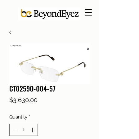
CT0259O-004-57
Price
$3,630.00
Quantity
*