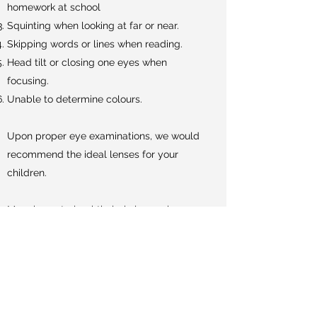
homework at school
Squinting when looking at far or near.
Skipping words or lines when reading.
Head tilt or closing one eyes when
focusing.
Unable to determine colours.
Upon proper eye examinations, we would
recommend the ideal lenses for your
children.
Myopia control ophthalmic lenses has
been on the market for some time and it is
the only non-invasive method to control
myopia.
There are several lenses designs from