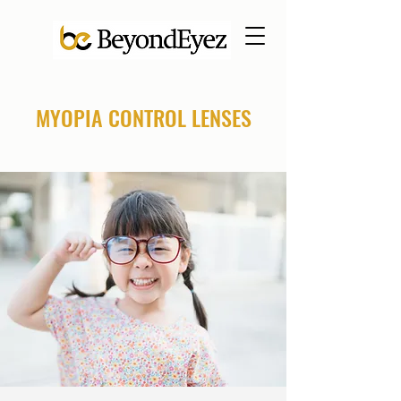
MYOPIA CONTROL LENSES