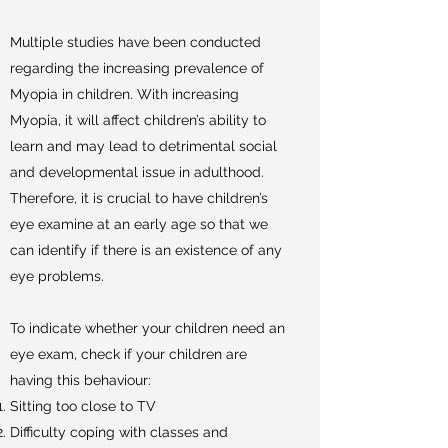
Multiple studies have been conducted
regarding the increasing prevalence of
Myopia in children. With increasing
Myopia, it will affect children’s ability to
learn and may lead to detrimental social
and developmental issue in adulthood.
Therefore, it is crucial to have children’s
eye examine at an early age so that we
can identify if there is an existence of any
eye problems.
To indicate whether your children need an
eye exam, check if your children are
having this behaviour:
Sitting too close to TV
Difficulty coping with classes and